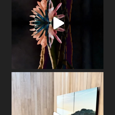
Perfect day in the wine country.
Display my
...
40
3