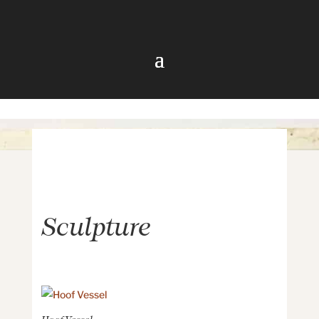
Sculpture