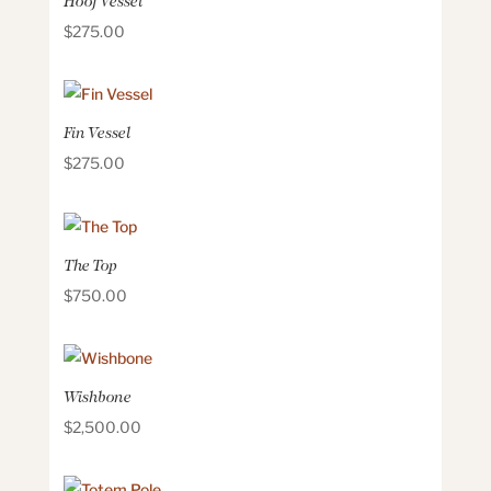
Hoof Vessel
$
275.00
Fin Vessel
$
275.00
The Top
$
750.00
Wishbone
$
2,500.00