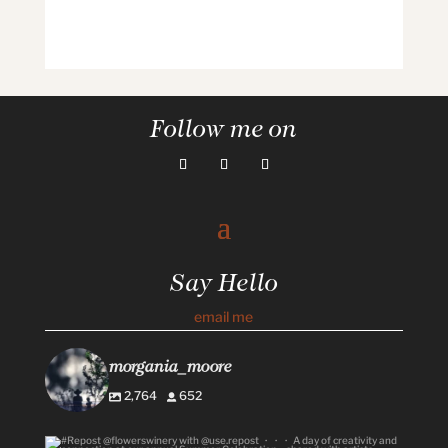
Follow me on
Say Hello
email me
morgania_moore
2,764
652