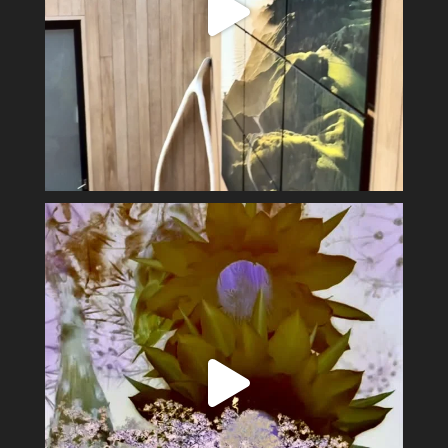
Spring has sprung #alexsandervalley #vultures
...
11
1