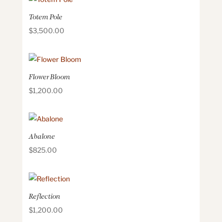
Totem Pole
$
3,500.00
Flower Bloom
$
1,200.00
Abalone
$
825.00
Reflection
$
1,200.00