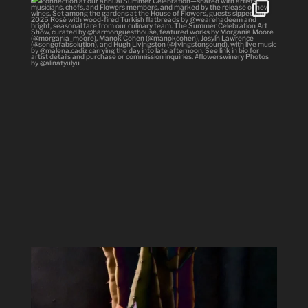
#Repost @flowerswinery with @use.repost
・・・
...
34
1
Spring has sprung #ladyofthenight #cactusbloom
...
15
2