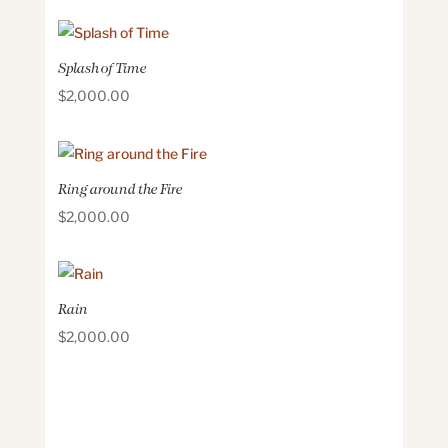
Splash of Time
$
2,000.00
Ring around the Fire
$
2,000.00
Rain
$
2,000.00