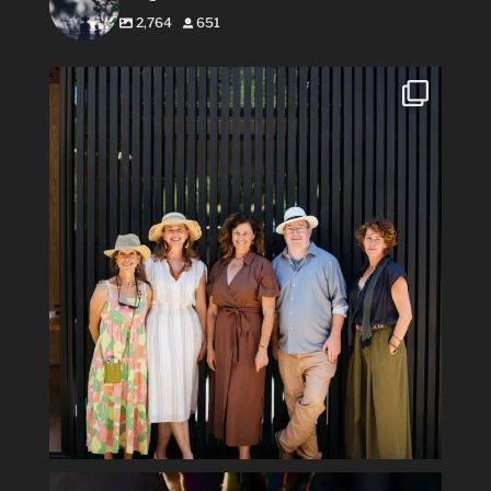
2,764
651
#Repost @flowerswinery with @use.repost
・・・
...
34
1
Spring has sprung #ladyofthenight #cactusbloom
...