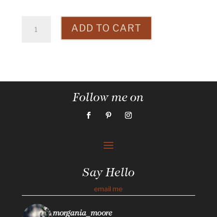
Totem
ADD TO CART
Pole
quantity
Follow me on
Say Hello
email me
morgania_moore