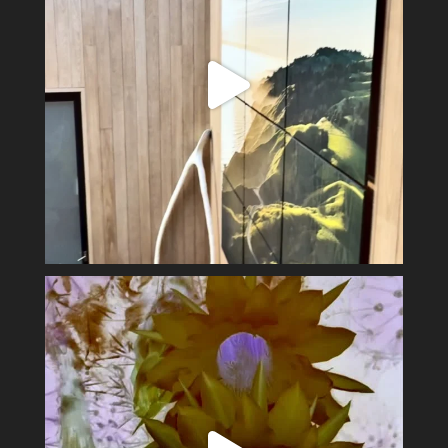
Spring has sprung #alexsandervalley #vultures
...
11
1