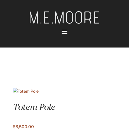
Totem Pole
$
3,500.00