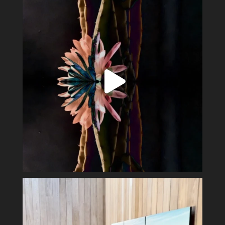
15
2
Perfect day in the wine country.
Display my
...
40
3