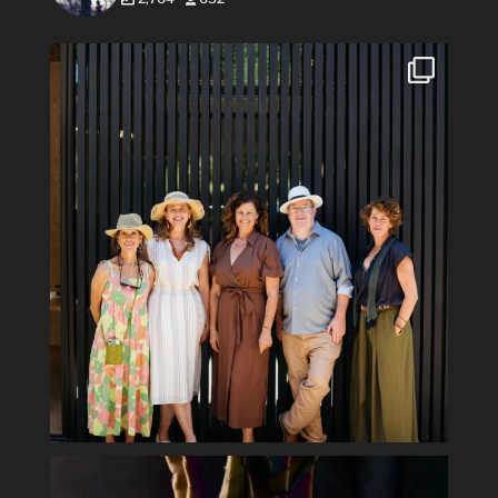
#Repost @flowerswinery with @use.repost
・・・
...
34
1
Spring has sprung #ladyofthenight #cactusbloom
...
15
2