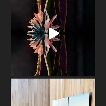
Perfect day in the wine country.
Display my
...
40
3