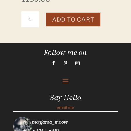
Rattle
ADD TO CART
quantity
Follow me on
Say Hello
email me
morgania_moore
2,764
652