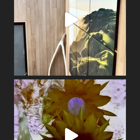
Spring has sprung #alexsandervalley #vultures
...
11
1