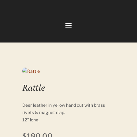
Rattle
Deer leather in yellow hand cut with brass
rivets & magnet clap.
12’’ long
$
180.00