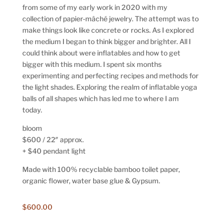
from some of my early work in 2020 with my
collection of papier-mâché jewelry. The attempt was to
make things look like concrete or rocks. As I explored
the medium I began to think bigger and brighter. All I
could think about were inflatables and how to get
bigger with this medium. I spent six months
experimenting and perfecting recipes and methods for
the light shades. Exploring the realm of inflatable yoga
balls of all shapes which has led me to where I am
today.
bloom
$600 / 22″ approx.
+ $40 pendant light
Made with 100% recyclable bamboo toilet paper,
organic flower, water base glue & Gypsum.
$
600.00