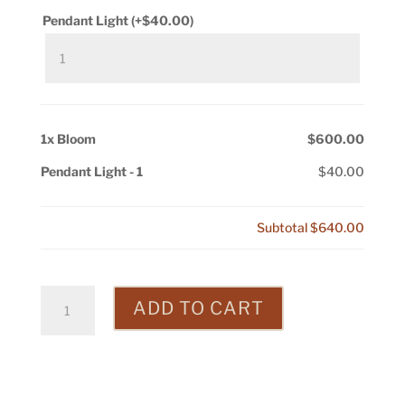
Pendant Light
(+
$
40.00
)
1x
Bloom
$600.00
Pendant Light
-
1
$40.00
Subtotal
$640.00
Bloom
ADD TO CART
quantity