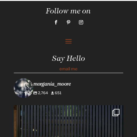
Follow me on
Say Hello
email me
morgania_moore
2,764
651
#Repost @flowerswinery with @use.repost
・・・
...
34
1