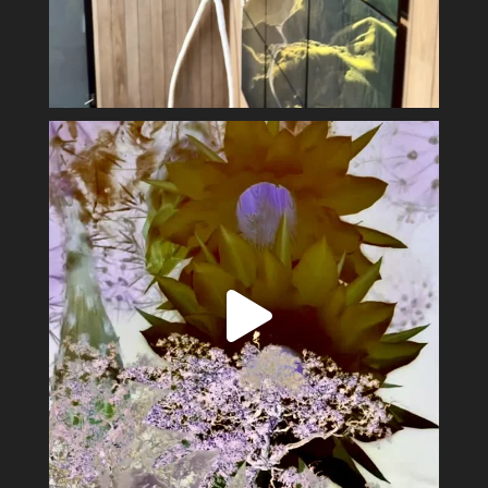
Spring has sprung #alexsandervalley #vultures
...
11
1