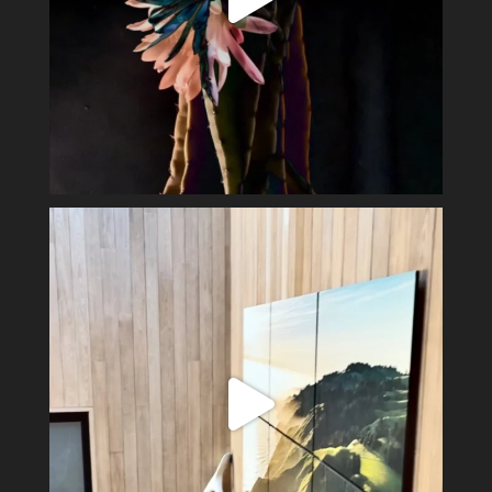
Perfect day in the wine country.
Display my
...
40
3