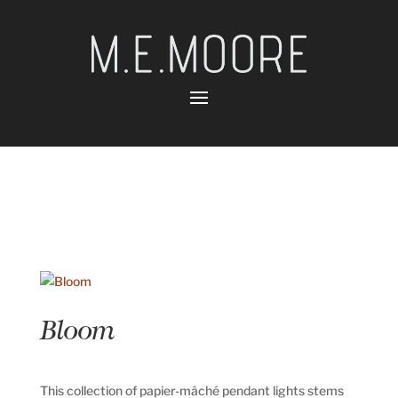
Bloom
This collection of papier-mâché pendant lights stems