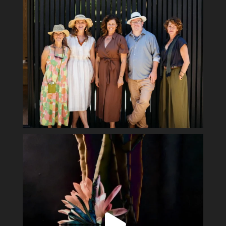
Spring has sprung #ladyofthenight #cactusbloom
...
15
2