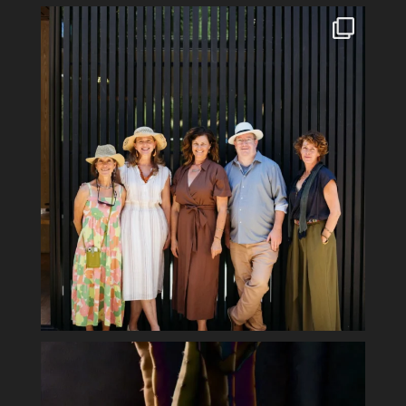
#Repost @flowerswinery with @use.repost
・・・
...
34
1
Spring has sprung #ladyofthenight #cactusbloom
...
15
2