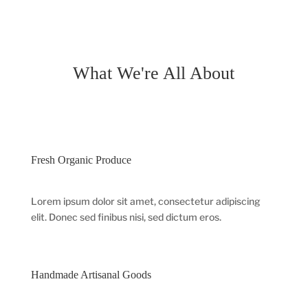
What We're All About
Fresh Organic Produce
Lorem ipsum dolor sit amet, consectetur adipiscing
elit. Donec sed finibus nisi, sed dictum eros.
Handmade Artisanal Goods