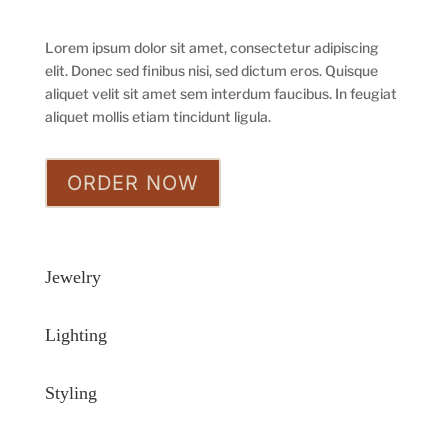
Lorem ipsum dolor sit amet, consectetur adipiscing
elit. Donec sed finibus nisi, sed dictum eros. Quisque
aliquet velit sit amet sem interdum faucibus. In feugiat
aliquet mollis etiam tincidunt ligula.
ORDER NOW
Jewelry
Lighting
Styling