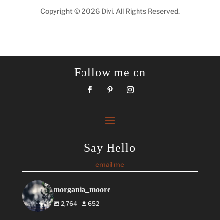
Copyright © 2026 Divi. All Rights Reserved.
Follow me on
Say Hello
email me
morgania_moore
2,764
652