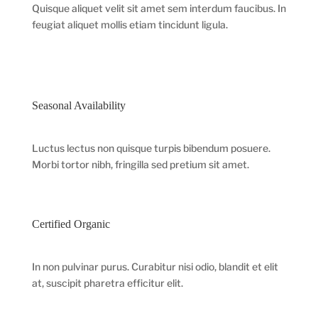
Quisque aliquet velit sit amet sem interdum faucibus. In
feugiat aliquet mollis etiam tincidunt ligula.
Seasonal Availability
Luctus lectus non quisque turpis bibendum posuere.
Morbi tortor nibh, fringilla sed pretium sit amet.
Certified Organic
In non pulvinar purus. Curabitur nisi odio, blandit et elit
at, suscipit pharetra efficitur elit.