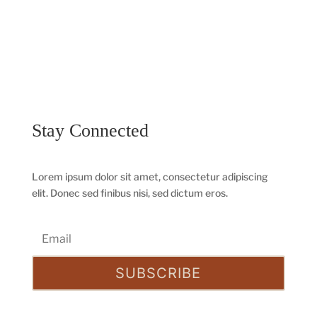
Stay Connected
Lorem ipsum dolor sit amet, consectetur adipiscing
elit. Donec sed finibus nisi, sed dictum eros.
SUBSCRIBE