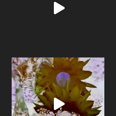
Spring has sprung #alexsandervalley #vultures
...
11
1