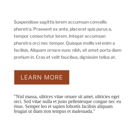
Suspendisse sagittis lorem accumsan convallis
pharetra. Praesent ex ante, placerat quis purus a,
tempor consectetur lorem. Integer accumsan
pharetra orci nec tempor. Quisque mollis vel enim a
facilisis. Aliquam ornare nunc nibh, sit amet porta diam
pretium in. Cras et velit faucibus, dignissim tellus at.
LEARN MORE
"Nisl massa, ultrices vitae ornare sit amet, ultricies eget
orci. Sed vitae nulla et justo pellentesque congue nec eu
risus. Semper leo et sapien lobortis facilisis aliquam
feugiat ut diam non tempus et malesuada."