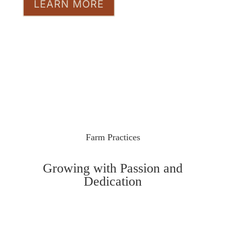
LEARN MORE
Farm Practices
Growing with Passion and
Dedication