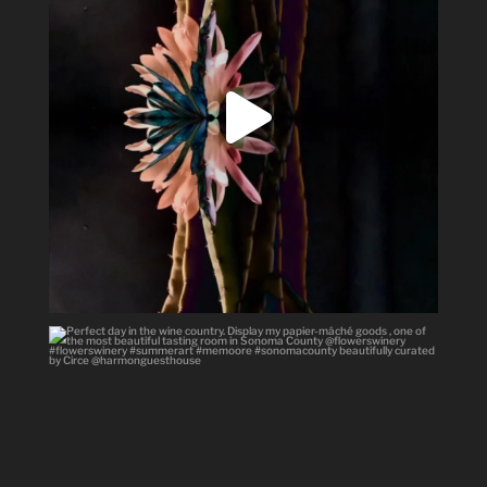
Perfect day in the wine country.
Display my
...
40
3