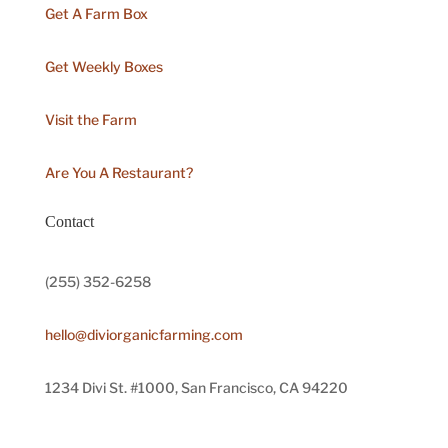
Get A Farm Box
Get Weekly Boxes
Visit the Farm
Are You A Restaurant?
Contact
(255) 352-6258
hello@diviorganicfarming.com
1234 Divi St. #1000, San Francisco, CA 94220