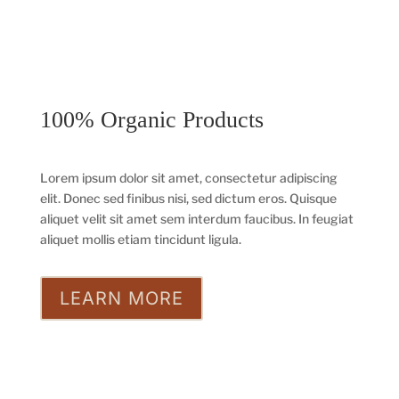
100% Organic Products
Lorem ipsum dolor sit amet, consectetur adipiscing
elit. Donec sed finibus nisi, sed dictum eros. Quisque
aliquet velit sit amet sem interdum faucibus. In feugiat
aliquet mollis etiam tincidunt ligula.
LEARN MORE