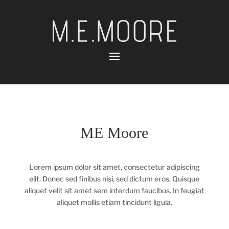
ME Moore
Lorem ipsum dolor sit amet, consectetur adipiscing
elit. Donec sed finibus nisi, sed dictum eros. Quisque
aliquet velit sit amet sem interdum faucibus. In feugiat
aliquet mollis etiam tincidunt ligula.