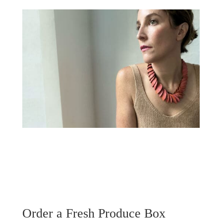
Order a Fresh Produce Box