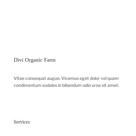
Divi Organic Farm
Vitae consequat augue. Vivamus eget dolor vel quam
condimentum sodales in bibendum odio urna sit amet.
Services