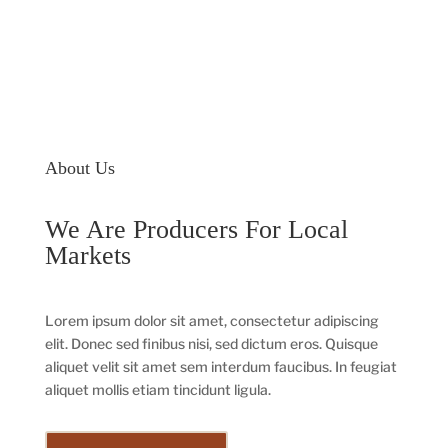
About Us
We Are Producers For Local
Markets
Lorem ipsum dolor sit amet, consectetur adipiscing
elit. Donec sed finibus nisi, sed dictum eros. Quisque
aliquet velit sit amet sem interdum faucibus. In feugiat
aliquet mollis etiam tincidunt ligula.